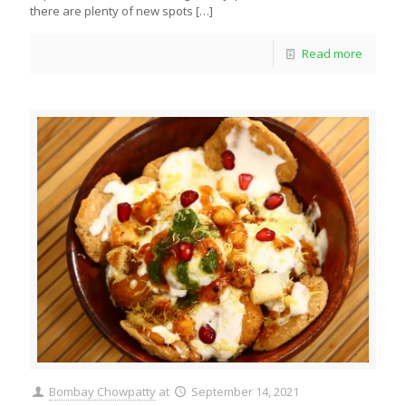
there are plenty of new spots
[…]
Read more
Bombay Chowpatty
at
September 14, 2021