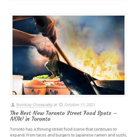
Bombay Chowpatty
at
October 11, 2021
The Best New Toronto Street Food Spots –
NOW in Toronto
Toronto has a thriving street food scene that continues to
expand. From tacos and burgers to Japanese ramen and sushi,