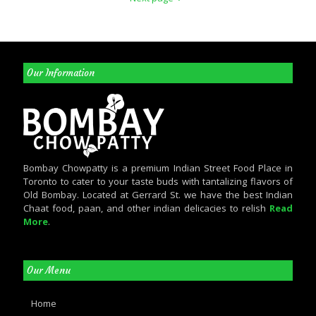
Our Information
Bombay Chowpatty is a premium Indian Street Food Place in
Toronto to cater to your taste buds with tantalizing flavors of
Old Bombay. Located at Gerrard St. we have the best Indian
Chaat food, paan, and other indian delicacies to relish
Read
More
.
Our Menu
Home