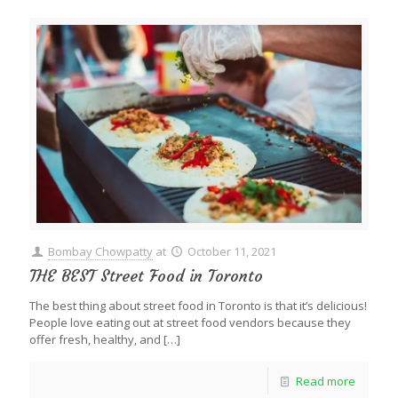
Bombay Chowpatty
at
October 11, 2021
THE BEST Street Food in Toronto
The best thing about street food in Toronto is that it’s delicious!
People love eating out at street food vendors because they
offer fresh, healthy, and
[…]
Read more