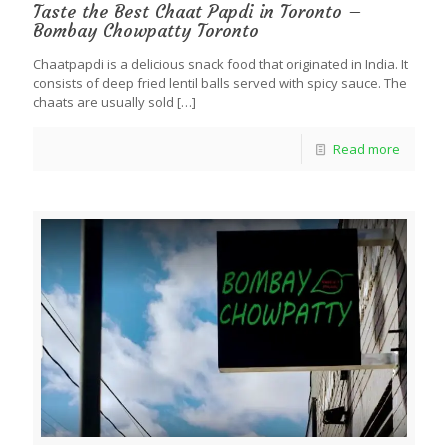
Taste the Best Chaat Papdi in Toronto –
Bombay Chowpatty Toronto
Chaatpapdi is a delicious snack food that originated in India. It
consists of deep fried lentil balls served with spicy sauce. The
chaats are usually sold
[…]
Read more