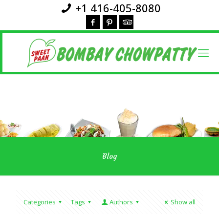
+1 416-405-8080
Blog
Categories
Tags
Authors
Show all