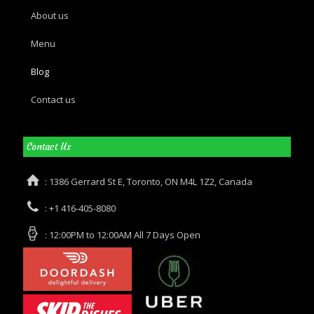
About us
Menu
Blog
Contact us
Contact Us
: 1386 Gerrard St E, Toronto, ON M4L 1Z2, Canada
: +1 416-405-8080
: 12:00PM to 12:00AM All 7 Days Open