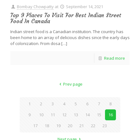
Bombay Chowpatty
at
September 14, 2021
Top 9 Places To Visit For Best Indian Street
Food In Canada
Indian street food is a Canadian institution. The country has
been home to an array of delicious dishes since the early days
of colonization. From dosa
[…]
Read more
Prev page
1
2
3
4
5
6
7
8
9
10
11
12
13
14
15
16
17
18
19
20
21
22
23
Next page