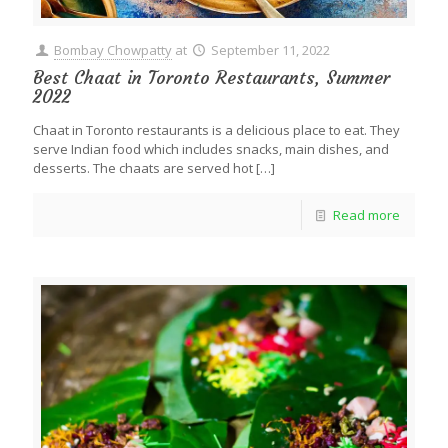
Bombay Chowpatty
at
September 11, 2022
Best Chaat in Toronto Restaurants, Summer
2022
Chaat in Toronto restaurants is a delicious place to eat. They
serve Indian food which includes snacks, main dishes, and
desserts. The chaats are served hot
[…]
Read more