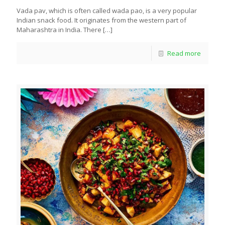
Vada pav, which is often called wada pao, is a very popular
Indian snack food. It originates from the western part of
Maharashtra in India. There
[…]
Read more