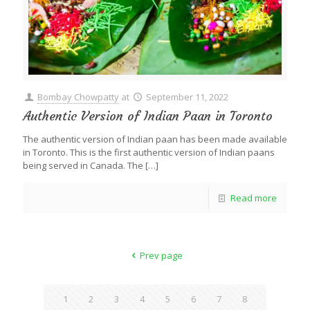
Bombay Chowpatty
at
September 11, 2022
Authentic Version of Indian Paan in Toronto
The authentic version of Indian paan has been made available
in Toronto. This is the first authentic version of Indian paans
being served in Canada. The
[…]
Read more
Prev page
1
2
3
4
5
6
7
8