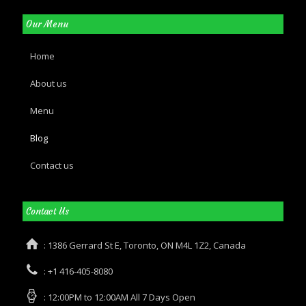
Our Menu
Home
About us
Menu
Blog
Contact us
Contact Us
: 1386 Gerrard St E, Toronto, ON M4L 1Z2, Canada
: +1 416-405-8080
: 12:00PM to 12:00AM All 7 Days Open