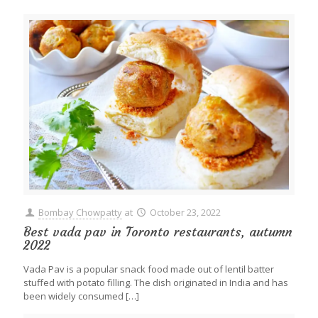
Bombay Chowpatty
at
October 23, 2022
Best vada pav in Toronto restaurants, autumn
2022
Vada Pav is a popular snack food made out of lentil batter
stuffed with potato filling. The dish originated in India and has
been widely consumed
[…]