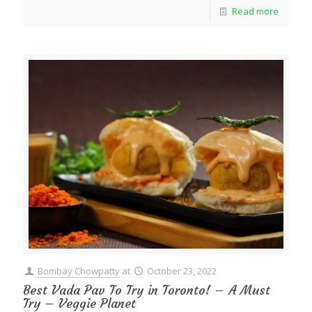
Read more
Bombay Chowpatty
at
October 23, 2022
Best Vada Pav To Try in Toronto! – A Must
Try – Veggie Planet