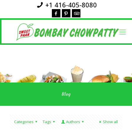
+1 416-405-8080
Blog
Categories
Tags
Authors
Show all