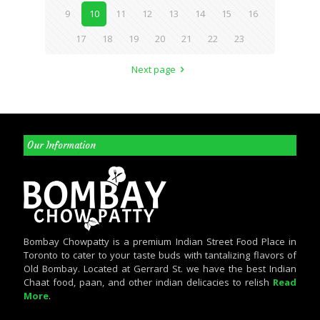
9
10
11
12
13
14
15
16
17
18
19
20
21
22
23
Next page
Our Information
Bombay Chowpatty is a premium Indian Street Food Place in
Toronto to cater to your taste buds with tantalizing flavors of
Old Bombay. Located at Gerrard St. we have the best Indian
Chaat food, paan, and other indian delicacies to relish
Read
More
.