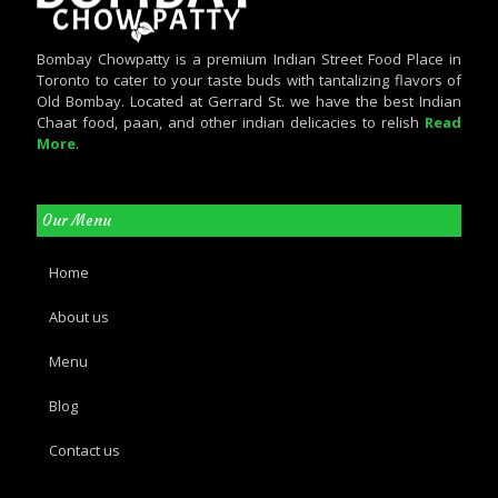
Bombay Chowpatty is a premium Indian Street Food Place in
Toronto to cater to your taste buds with tantalizing flavors of
Old Bombay. Located at Gerrard St. we have the best Indian
Chaat food, paan, and other indian delicacies to relish
Read
More
.
Our Menu
Home
About us
Menu
Blog
Contact us