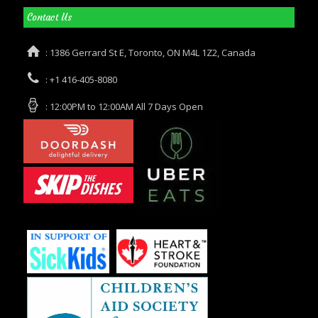
Contact Us
: 1386 Gerrard St E, Toronto, ON M4L 1Z2, Canada
: +1 416-405-8080
: 12:00PM to 12:00AM All 7 Days Open