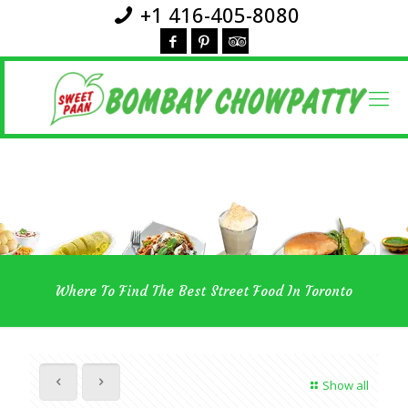
+1 416-405-8080
Where To Find The Best Street Food In Toronto
Show all