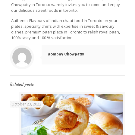
Chowpatty in Toronto warmly invites you to come and enjoy
our delicious street foods in toronto.
Authentic Flavours of Indian chaat food in Toronto on your
plates, specialty chefs with expertise in sweet & savoury
dishes, premium paan place in Toronto to relish royal paan,
100% tasty and 100 % satisfaction.
Bombay Chowpatty
Related posts
October 23, 2022