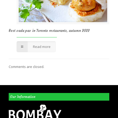
Best vada pav in Toronto restaurants, autumn 2022
Read more
Comments are closed.
Our Information