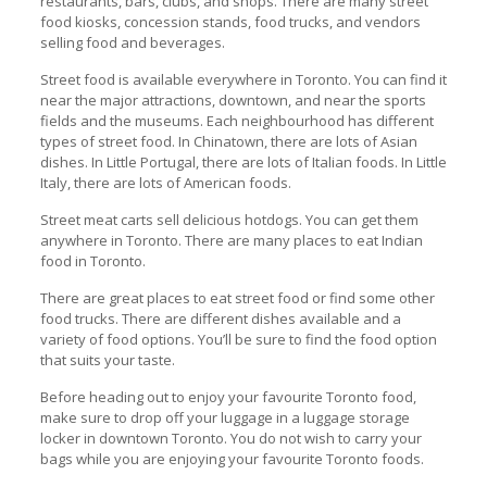
restaurants, bars, clubs, and shops. There are many street
food kiosks, concession stands, food trucks, and vendors
selling food and beverages.
Street food is available everywhere in Toronto. You can find it
near the major attractions, downtown, and near the sports
fields and the museums. Each neighbourhood has different
types of street food. In Chinatown, there are lots of Asian
dishes. In Little Portugal, there are lots of Italian foods. In Little
Italy, there are lots of American foods.
Street meat carts sell delicious hotdogs. You can get them
anywhere in Toronto. There are many places to eat Indian
food in Toronto.
There are great places to eat street food or find some other
food trucks. There are different dishes available and a
variety of food options. You’ll be sure to find the food option
that suits your taste.
Before heading out to enjoy your favourite Toronto food,
make sure to drop off your luggage in a luggage storage
locker in downtown Toronto. You do not wish to carry your
bags while you are enjoying your favourite Toronto foods.