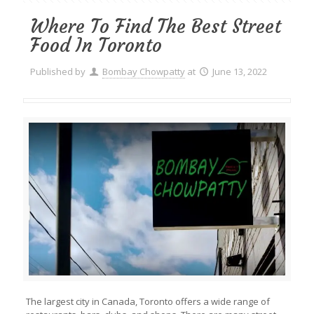
Where To Find The Best Street
Food In Toronto
Published by
Bombay Chowpatty
at
June 13, 2022
The largest city in Canada, Toronto offers a wide range of