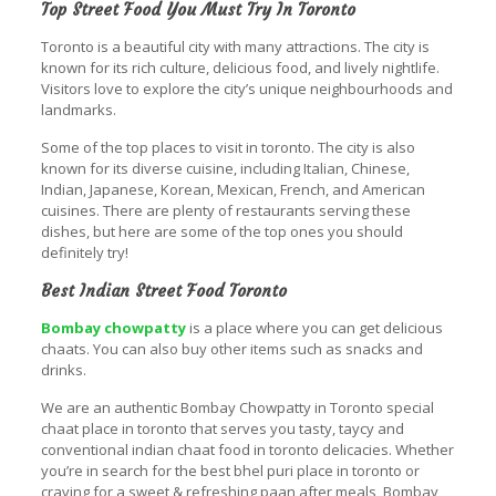
Top Street Food You Must Try In Toronto
Toronto is a beautiful city with many attractions. The city is
known for its rich culture, delicious food, and lively nightlife.
Visitors love to explore the city’s unique neighbourhoods and
landmarks.
Some of the top places to visit in toronto. The city is also
known for its diverse cuisine, including Italian, Chinese,
Indian, Japanese, Korean, Mexican, French, and American
cuisines. There are plenty of restaurants serving these
dishes, but here are some of the top ones you should
definitely try!
Best Indian Street Food Toronto
Bombay chowpatty
is a place where you can get delicious
chaats. You can also buy other items such as snacks and
drinks.
We are an authentic Bombay Chowpatty in Toronto special
chaat place in toronto that serves you tasty, taycy and
conventional indian chaat food in toronto delicacies. Whether
you’re in search for the best bhel puri place in toronto or
craving for a sweet & refreshing paan after meals, Bombay