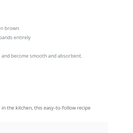
en brown.
bands entirely
yrup and become smooth and absorbent.
 in the kitchen, this easy-to-follow recipe