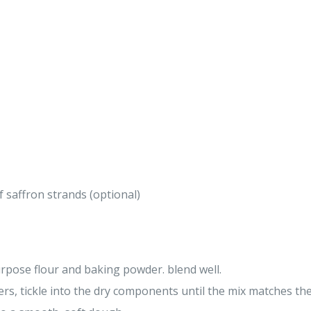
 saffron strands (optional)
urpose flour and baking powder. blend well.
ers, tickle into the dry components until the mix matches t