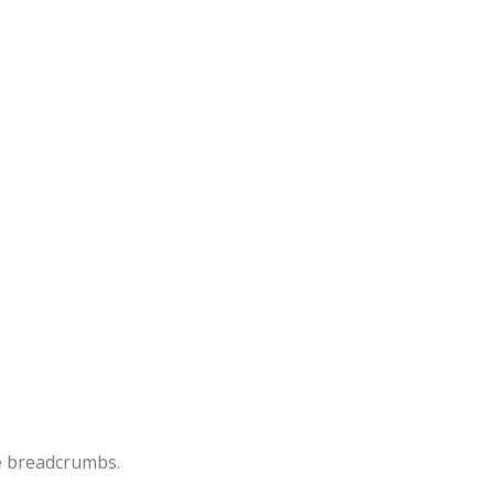
he breadcrumbs.