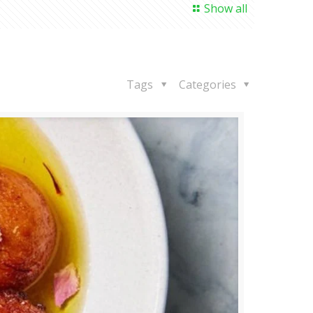
Show all
Tags
Categories