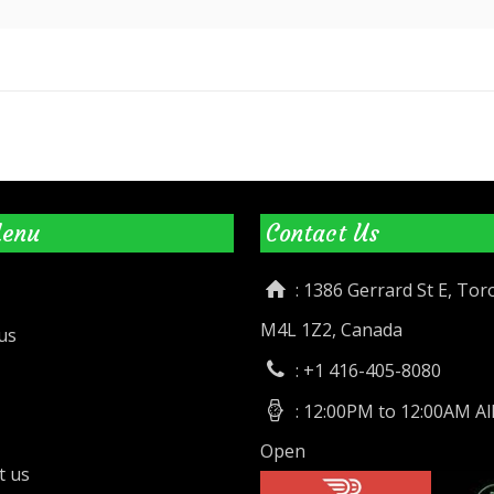
Menu
Contact Us
: 1386 Gerrard St E, To
M4L 1Z2, Canada
us
: +1 416-405-8080
: 12:00PM to 12:00AM Al
Open
t us