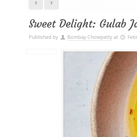
Sweet Delight: Gulab 
Published by
Bombay Chowpatty
at
Feb