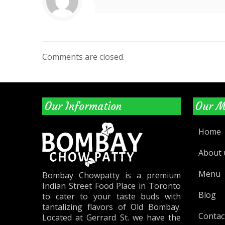
Comments are closed.
Our Information
Our 
Home
About 
Menu
Bombay Chowpatty is a premium
Indian Street Food Place in Toronto
Blog
to cater to your taste buds with
tantalizing flavors of Old Bombay.
Contac
Located at Gerrard St. we have the