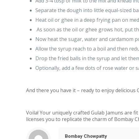
Add 3-4 tbsp of milk to the mix and knead in
Separate the dough into little equal-sized ba
Heat oil or ghee in a deep frying pan on m
As soon as the oil or ghee grows hot, put th
Now heat the sugar, water and cardamom pod
Allow the syrup reach to a boil and then redu
Drop the fried balls in the syrup and let th
Optionally, add a few dots of rose water or s
And there you have it – ready to enjoy delicious
Voila! Your uniquely crafted Gulab Jamuns are fit 
licenses you to replicate the charm of Bombay 
Bombay Chowpatty