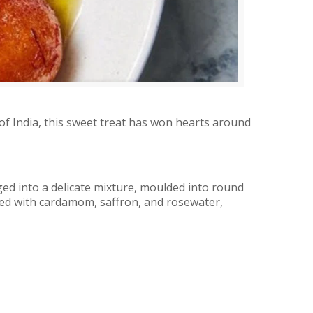
of India, this sweet treat has won hearts around
ed into a delicate mixture, moulded into round
bued with cardamom, saffron, and rosewater,