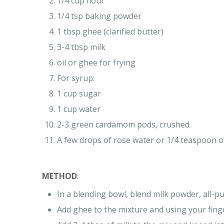
1/4 cup flour
1/4 tsp baking powder
1 tbsp ghee (clarified butter)
3-4 tbsp milk
oil or ghee for frying
For syrup:
1 cup sugar
1 cup water
2-3 green cardamom pods, crushed
A few drops of rose water or 1/4 teaspoon of
METHOD
:
In a blending bowl, blend milk powder, all-p
Add ghee to the mixture and using your fing