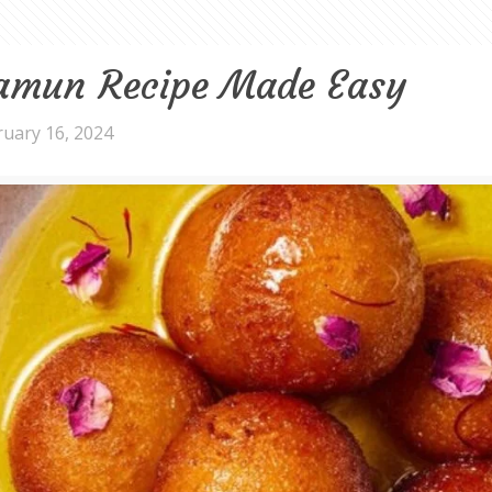
Jamun Recipe Made Easy
ruary 16, 2024