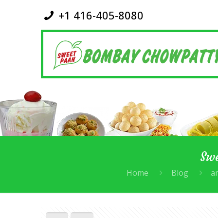
+1 416-405-8080
Swe
Home
Blog
an