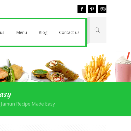
 us
Menu
Blog
Contact us
Easy
b Jamun Recipe Made Easy