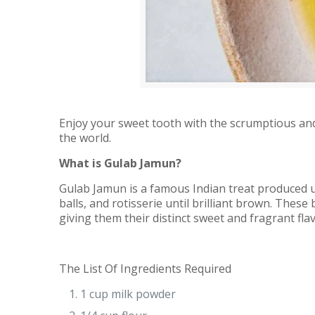
Enjoy your sweet tooth with the scrumptious and
the world.
What is Gulab Jamun?
Gulab Jamun is a famous Indian treat produced u
balls, and rotisserie until brilliant brown. Th
giving them their distinct sweet and fragrant fla
The List Of Ingredients Required
1 cup milk powder