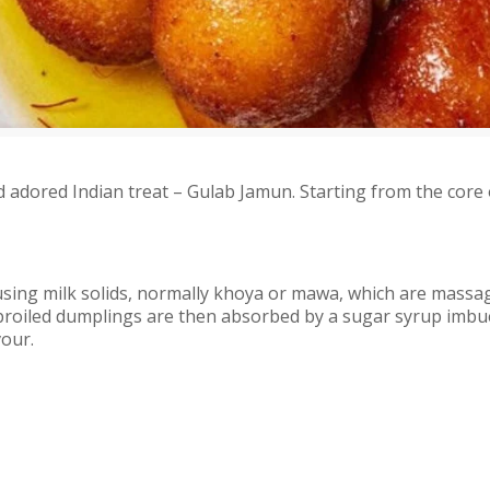
 adored Indian treat – Gulab Jamun. Starting from the core 
sing milk solids, normally khoya or mawa, which are massag
ese broiled dumplings are then absorbed by a sugar syrup im
vour.