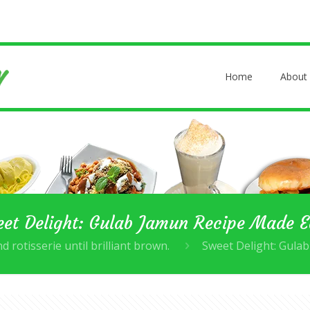
Home
About
et Delight: Gulab Jamun Recipe Made 
d rotisserie until brilliant brown.
Sweet Delight: Gula