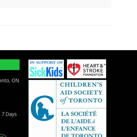
ronto, ON
l 7 Days