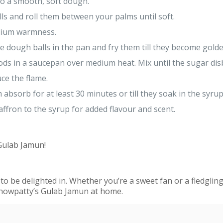
to a smooth, soft dough.
lls and roll them between your palms until soft.
edium warmness.
e dough balls in the pan and fry them till they become gold
s in a saucepan over medium heat. Mix until the sugar dis
ce the flame.
em absorb for at least 30 minutes or till they soak in the s
affron to the syrup for added flavour and scent.
 Gulab Jamun!
to be delighted in. Whether you’re a sweet fan or a fledgling
Chowpatty’s Gulab Jamun at home.