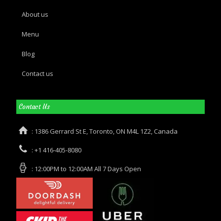
About us
Menu
Blog
Contact us
Contact Us
: 1386 Gerrard St E, Toronto, ON M4L 1Z2, Canada
: +1 416-405-8080
: 12:00PM to 12:00AM All 7 Days Open