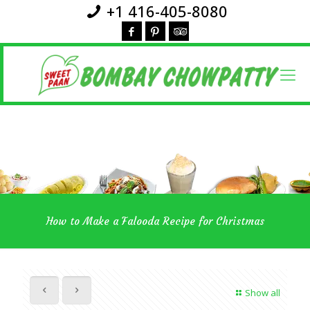
+1 416-405-8080
How to Make a Falooda Recipe for Christmas
Show all