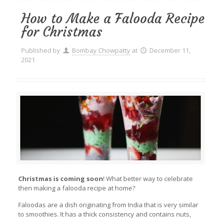
How to Make a Falooda Recipe
for Christmas
Published by
Bombay Chowpatty
at
December 11,
2021
Christmas is coming soon
! What better way to celebrate
then making a falooda recipe at home?
Faloodas are a dish originating from India that is very similar
to smoothies. It has a thick consistency and contains nuts,