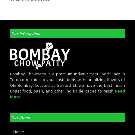
Our Information
Bombay Chowpatty is a premium Indian Street Food Place in
Toronto to cater to your taste buds with tantalizing flavors of
Old Bombay. Located at Gerrard St. we have the best Indian
Chaat food, paan, and other indian delicacies to relish
Read
More
.
Our Menu
Home