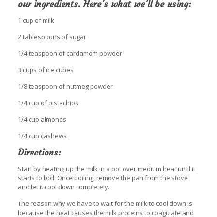
our ingredients. Here’s what we’ll be using:
1 cup of milk
2 tablespoons of sugar
1/4 teaspoon of cardamom powder
3 cups of ice cubes
1/8 teaspoon of nutmeg powder
1/4 cup of pistachios
1/4 cup almonds
1/4 cup cashews
Directions:
Start by heating up the milk in a pot over medium heat until it
starts to boil. Once boiling, remove the pan from the stove
and let it cool down completely.
The reason why we have to wait for the milk to cool down is
because the heat causes the milk proteins to coagulate and