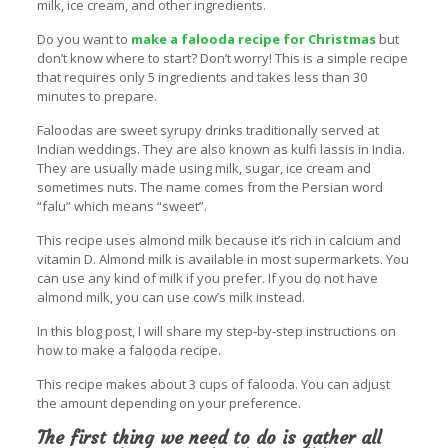
milk, ice cream, and other ingredients.
Do you want to
make a falooda recipe for Christmas
but
don’t know where to start? Don’t worry! This is a simple recipe
that requires only 5 ingredients and takes less than 30
minutes to prepare.
Faloodas are sweet syrupy drinks traditionally served at
Indian weddings. They are also known as kulfi lassis in India.
They are usually made using milk, sugar, ice cream and
sometimes nuts. The name comes from the Persian word
“falu” which means “sweet”.
This recipe uses almond milk because it’s rich in calcium and
vitamin D. Almond milk is available in most supermarkets. You
can use any kind of milk if you prefer. If you do not have
almond milk, you can use cow’s milk instead.
In this blog post, I will share my step-by-step instructions on
how to make a falooda recipe.
This recipe makes about 3 cups of falooda. You can adjust
the amount depending on your preference.
The first thing we need to do is gather all