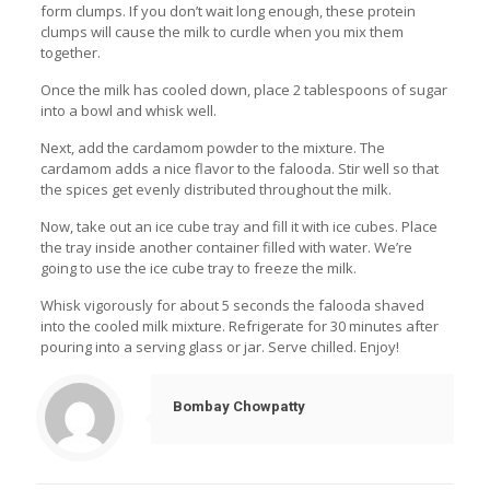
form clumps. If you don’t wait long enough, these protein
clumps will cause the milk to curdle when you mix them
together.
Once the milk has cooled down, place 2 tablespoons of sugar
into a bowl and whisk well.
Next, add the cardamom powder to the mixture. The
cardamom adds a nice flavor to the falooda. Stir well so that
the spices get evenly distributed throughout the milk.
Now, take out an ice cube tray and fill it with ice cubes. Place
the tray inside another container filled with water. We’re
going to use the ice cube tray to freeze the milk.
Whisk vigorously for about 5 seconds the falooda shaved
into the cooled milk mixture. Refrigerate for 30 minutes after
pouring into a serving glass or jar. Serve chilled. Enjoy!
Bombay Chowpatty