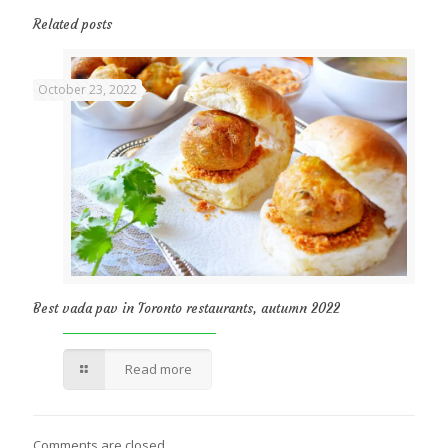
Related posts
October 23, 2022
Best vada pav in Toronto restaurants, autumn 2022
Read more
Comments are closed.