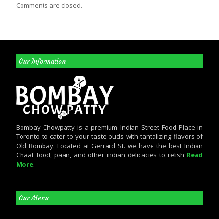
Comments are closed.
Our Information
Bombay Chowpatty is a premium Indian Street Food Place in
Toronto to cater to your taste buds with tantalizing flavors of
Old Bombay. Located at Gerrard St. we have the best Indian
Chaat food, paan, and other indian delicacies to relish
Read
More
.
Our Menu