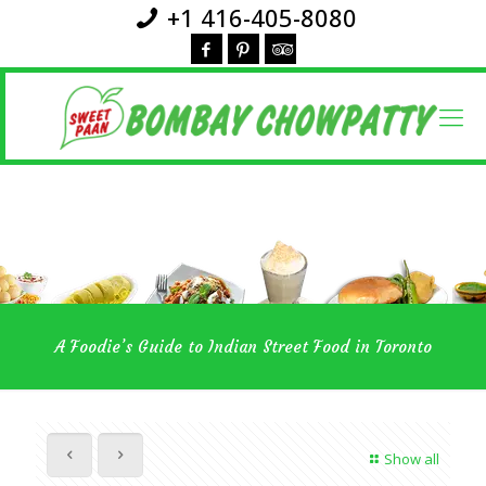
+1 416-405-8080
A Foodie’s Guide to Indian Street Food in Toronto
Show all