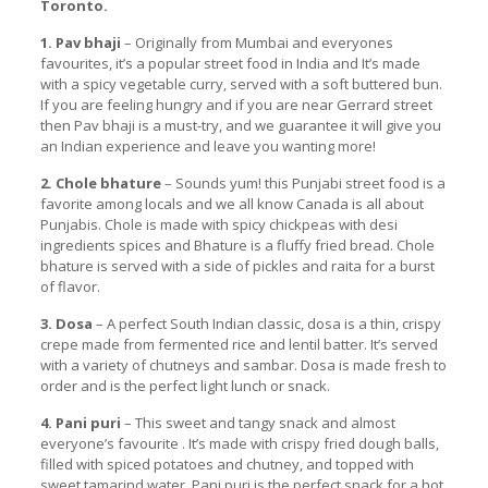
Toronto.
1. Pav bhaji
– Originally from Mumbai and everyones
favourites, it’s a popular street food in India and It’s made
with a spicy vegetable curry, served with a soft buttered bun.
If you are feeling hungry and if you are near Gerrard street
then Pav bhaji is a must-try, and we guarantee it will give you
an Indian experience and leave you wanting more!
2. Chole bhature
– Sounds yum! this Punjabi street food is a
favorite among locals and we all know Canada is all about
Punjabis. Chole is made with spicy chickpeas with desi
ingredients spices and Bhature is a fluffy fried bread. Chole
bhature is served with a side of pickles and raita for a burst
of flavor.
3. Dosa
– A perfect South Indian classic, dosa is a thin, crispy
crepe made from fermented rice and lentil batter. It’s served
with a variety of chutneys and sambar. Dosa is made fresh to
order and is the perfect light lunch or snack.
4. Pani puri
– This sweet and tangy snack and almost
everyone’s favourite . It’s made with crispy fried dough balls,
filled with spiced potatoes and chutney, and topped with
sweet tamarind water. Pani puri is the perfect snack for a hot