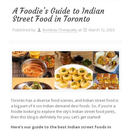
A Foodie’s Guide to Indian
Street Food in Toronto
Published by
Bombay Chowpatty
at
March 12, 2023
Toronto has a diverse food scenes, and Indian street food is
a big part of it cos Indian demand desi foods. So, If you’re a
foodie looking to explore the city’s Indian street food joints,
then this blog is definitely for you. Let’s get started!
Here’s our guide to the best Indian street foods in