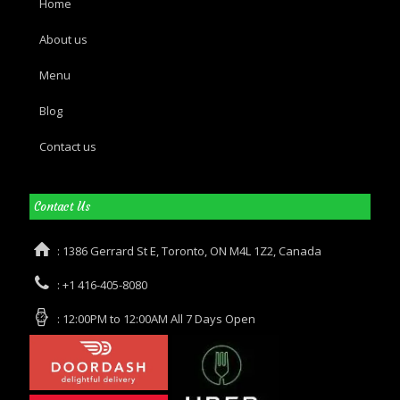
Home
About us
Menu
Blog
Contact us
Contact Us
: 1386 Gerrard St E, Toronto, ON M4L 1Z2, Canada
: +1 416-405-8080
: 12:00PM to 12:00AM All 7 Days Open