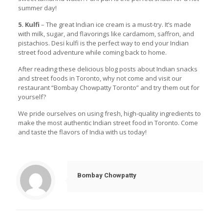
summer day!
5. Kulfi
– The great Indian ice cream is a must-try. It’s made
with milk, sugar, and flavorings like cardamom, saffron, and
pistachios. Desi kulfi is the perfect way to end your Indian
street food adventure while coming back to home.
After reading these delicious blog posts about Indian snacks
and street foods in Toronto, why not come and visit our
restaurant “Bombay Chowpatty Toronto” and try them out for
yourself?
We pride ourselves on using fresh, high-quality ingredients to
make the most authentic Indian street food in Toronto. Come
and taste the flavors of India with us today!
Bombay Chowpatty